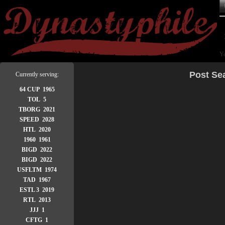
Yo
Post Se
Currently serving:
64 CUP 1965
TOL 5
TBORG 2021
SPEED 2028
HTL 2020
1960 1961
BIGD 2022
BIGD 2022
USFLTM 1974
TAD 1967
ESTL 3 2019
RTL 2013
JJJ 1
CFTG 1