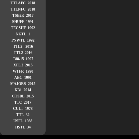
TTLAFC 2018
TTLNFC 2018
TSB2K 2017
SHUFF 1991
TECSHF 1992
NGTL 1
PNWTL 1992
TTL2! 2016
TTL2 2016
T88-15 1997
XFL 2 2015
WTFR 1990
ABC 1991
MAJORS 2015
KB1 2014
CTSBL 2015
TTC 2017
CULT 1978
TTL 32
USFL 1988
HSTL 34