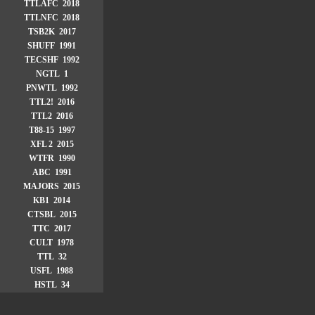
TTLAFC 2018
TTLNFC 2018
TSB2K 2017
SHUFF 1991
TECSHF 1992
NGTL 1
PNWTL 1992
TTL2! 2016
TTL2 2016
T88-15 1997
XFL 2 2015
WTFR 1990
ABC 1991
MAJORS 2015
KB1 2014
CTSBL 2015
TTC 2017
CULT 1978
TTL 32
USFL 1988
HSTL 34