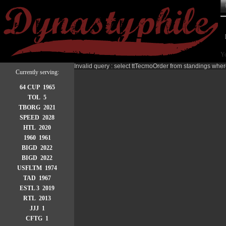
Yo
Invalid query : select ttTecmoOrder from standings wher
Currently serving:
64 CUP 1965
TOL 5
TBORG 2021
SPEED 2028
HTL 2020
1960 1961
BIGD 2022
BIGD 2022
USFLTM 1974
TAD 1967
ESTL 3 2019
RTL 2013
JJJ 1
CFTG 1