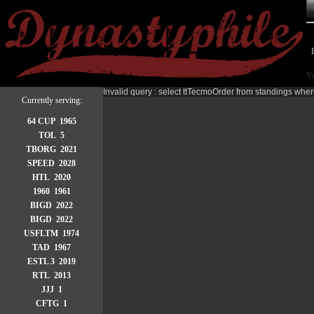
Yo
Invalid query : select ttTecmoOrder from standings wher
Currently serving:
64 CUP 1965
TOL 5
TBORG 2021
SPEED 2028
HTL 2020
1960 1961
BIGD 2022
BIGD 2022
USFLTM 1974
TAD 1967
ESTL 3 2019
RTL 2013
JJJ 1
CFTG 1