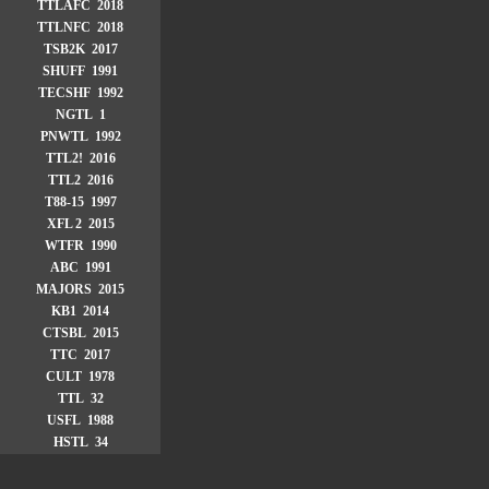
TTLAFC 2018
TTLNFC 2018
TSB2K 2017
SHUFF 1991
TECSHF 1992
NGTL 1
PNWTL 1992
TTL2! 2016
TTL2 2016
T88-15 1997
XFL 2 2015
WTFR 1990
ABC 1991
MAJORS 2015
KB1 2014
CTSBL 2015
TTC 2017
CULT 1978
TTL 32
USFL 1988
HSTL 34