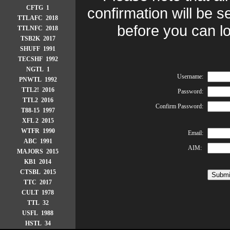
CFTG 1
confirmation will be s
TTLAFC 2018
before you can lo
TTLNFC 2018
TSB2K 2017
SHUFF 1991
TECSHF 1992
NGTL 1
Username:
PNWTL 1992
TTL2! 2016
Password:
TTL2 2016
Confirm Password:
T88-15 1997
XFL 2 2015
WTFR 1990
Email:
ABC 1991
AIM:
MAJORS 2015
KB1 2014
CTSBL 2015
TTC 2017
CULT 1978
TTL 32
USFL 1988
HSTL 34