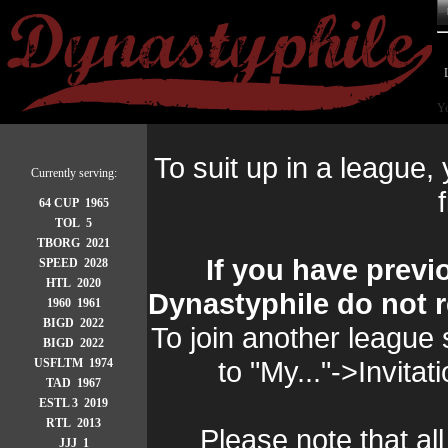
Yo
To suit up in a league,
Currently serving:
f
64 CUP 1965
TOL 5
TBORG 2021
If you have previ
SPEED 2028
HTL 2020
Dynastyphile do not r
1960 1961
BIGD 2022
To join another league 
BIGD 2022
to "My..."->Invita
USFLTM 1974
TAD 1967
ESTL 3 2019
RTL 2013
Please note that all
JJJ 1