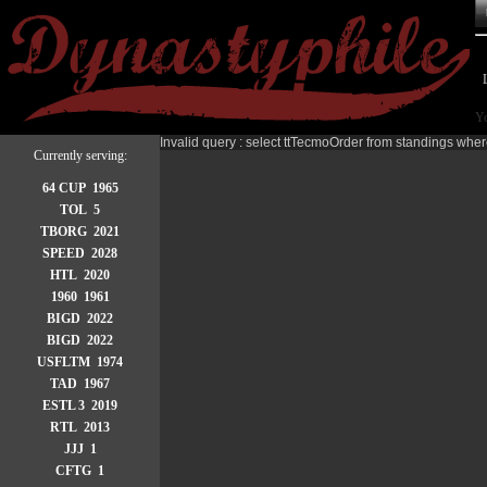
Yo
Invalid query : select ttTecmoOrder from standings wher
Currently serving:
64 CUP 1965
TOL 5
TBORG 2021
SPEED 2028
HTL 2020
1960 1961
BIGD 2022
BIGD 2022
USFLTM 1974
TAD 1967
ESTL 3 2019
RTL 2013
JJJ 1
CFTG 1