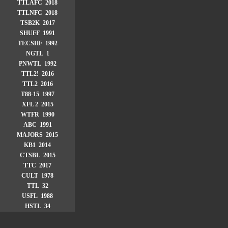
TTLAFC 2018
TTLNFC 2018
TSB2K 2017
SHUFF 1991
TECSHF 1992
NGTL 1
PNWTL 1992
TTL2! 2016
TTL2 2016
T88-15 1997
XFL 2 2015
WTFR 1990
ABC 1991
MAJORS 2015
KB1 2014
CTSBL 2015
TTC 2017
CULT 1978
TTL 32
USFL 1988
HSTL 34