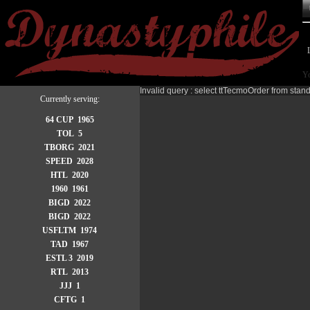
Yo
Invalid query : select ttTecmoOrder from stan
Currently serving:
64 CUP 1965
TOL 5
TBORG 2021
SPEED 2028
HTL 2020
1960 1961
BIGD 2022
BIGD 2022
USFLTM 1974
TAD 1967
ESTL 3 2019
RTL 2013
JJJ 1
CFTG 1