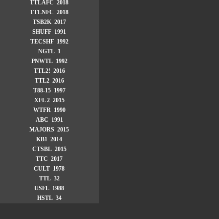
TTLAFC 2018
TTLNFC 2018
TSB2K 2017
SHUFF 1991
TECSHF 1992
NGTL 1
PNWTL 1992
TTL2! 2016
TTL2 2016
T88-15 1997
XFL 2 2015
WTFR 1990
ABC 1991
MAJORS 2015
KB1 2014
CTSBL 2015
TTC 2017
CULT 1978
TTL 32
USFL 1988
HSTL 34