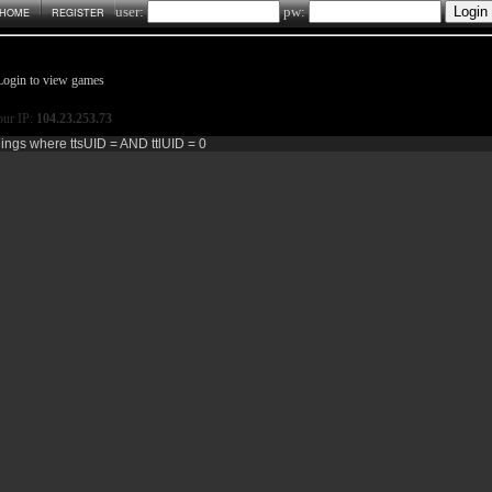
user:
pw:
HOME
REGISTER
Login to view games
ur IP:
104.23.253.73
dings where ttsUID = AND ttlUID = 0