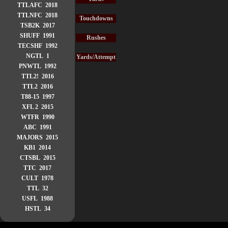
TTLAFC 2018
TTLNFC 2018
Touchdowns
TSB2K 2017
SHUFF 1991
Rushes
TECSHF 1992
NGTL 1
Yards/Attempt
PNWTL 1992
TTL2! 2016
TTL2 2016
T88-15 1997
XFL 2 2015
WTFR 1990
ABC 1991
MAJORS 2015
KB1 2014
CTSBL 2015
TTC 2017
CULT 1978
TTL 32
USFL 1988
HSTL 34