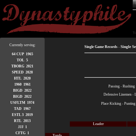
Yo
Currently serving:
Single S
Single Game Records
-
64 CUP 1965
TOL 5
TBORG 2021
SPEED 2028
HTL 2020
1960 1961
Passing
-
Rushing
BIGD 2022
Defensive Linemen
-
BIGD 2022
USFLTM 1974
Place Kicking
-
Punting
TAD 1967
ESTL 3 2019
RTL 2013
Leader
JJJ 1
CFTG 1
Yards