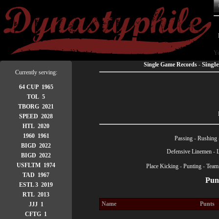
Yo
Singl
Single Game Records
-
Currently serving:
64 CUP 1965
TOL 5
TBORG 2021
SPEED 2028
HTL 2020
1960 1961
Passing
-
Rushing
BIGD 2022
Defensive Linemen
-
BIGD 2022
USFLTM 1974
Place Kicking
-
Punting
-
Team
TAD 1967
Punt
ESTL 3 2019
RTL 2013
Name
Punts
JJJ 1
CFTG 1