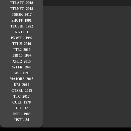
TTLAFC 2018
TTLNFC 2018
TSB2K 2017
SHUFF 1991
TECSHF 1992
NGTL 1
PNWTL 1992
TTL2! 2016
TTL2 2016
T88-15 1997
XFL 2 2015
WTFR 1990
ABC 1991
MAJORS 2015
KB1 2014
CTSBL 2015
TTC 2017
CULT 1978
TTL 32
USFL 1988
HSTL 34