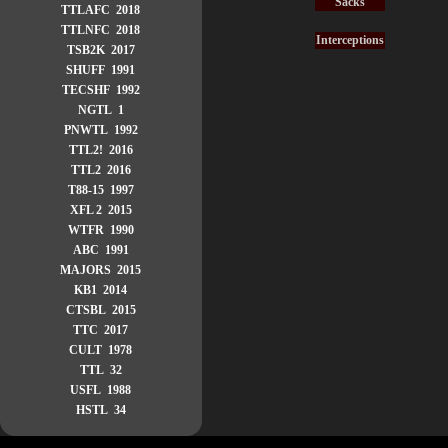
Sacks
TTLAFC 2018
TTLNFC 2018
Interceptions
TSB2K 2017
SHUFF 1991
TECSHF 1992
NGTL 1
PNWTL 1992
TTL2! 2016
TTL2 2016
T88-15 1997
XFL 2 2015
WTFR 1990
ABC 1991
MAJORS 2015
KB1 2014
CTSBL 2015
TTC 2017
CULT 1978
TTL 32
USFL 1988
HSTL 34