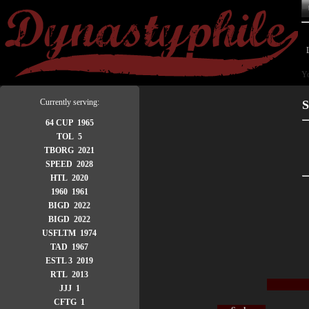
Yo
Currently serving:
S
64 CUP 1965
TOL 5
TBORG 2021
SPEED 2028
HTL 2020
1960 1961
BIGD 2022
BIGD 2022
USFLTM 1974
TAD 1967
ESTL 3 2019
RTL 2013
JJJ 1
CFTG 1