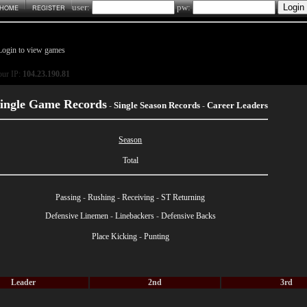
user:
pw:
HOME
REGISTER
Login to view games
ur IP:
104.23.190.81
ingle Game Records
Single Season Records
Career Leaders
-
-
Season
Total
Passing
-
Rushing
-
Receiving
-
ST Returning
Defensive Linemen
-
Linebackers
-
Defensive Backs
Place Kicking
-
Punting
Leader
2nd
3rd