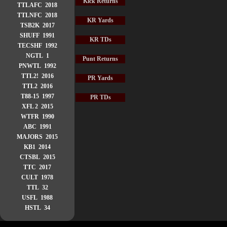
Kick Returns
TTLAFC 2018
TTLNFC 2018
KR Yards
TSB2K 2017
SHUFF 1991
KR TDs
TECSHF 1992
NGTL 1
Punt Returns
PNWTL 1992
TTL2! 2016
PR Yards
TTL2 2016
T88-15 1997
PR TDs
XFL 2 2015
WTFR 1990
ABC 1991
MAJORS 2015
KB1 2014
CTSBL 2015
TTC 2017
CULT 1978
TTL 32
USFL 1988
HSTL 34