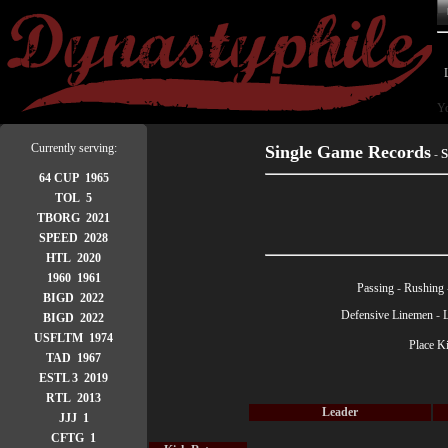
Yo
Currently serving:
Single Game Records
S
-
64 CUP 1965
TOL 5
TBORG 2021
SPEED 2028
HTL 2020
1960 1961
Passing
-
Rushing
BIGD 2022
Defensive Linemen
-
BIGD 2022
USFLTM 1974
Place K
TAD 1967
ESTL 3 2019
RTL 2013
Leader
JJJ 1
CFTG 1